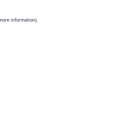
 more information).