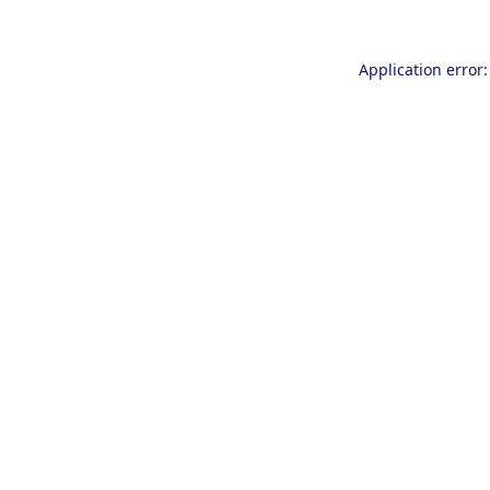
Application error: