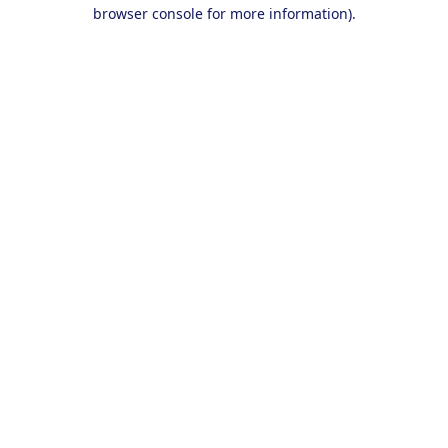
browser console for more information).