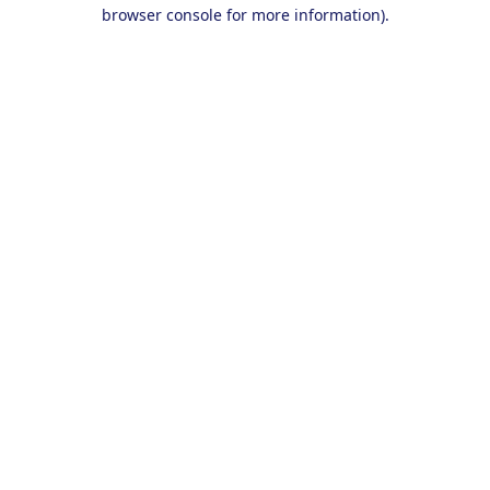
browser console for more information).