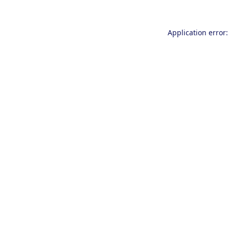
Application error: