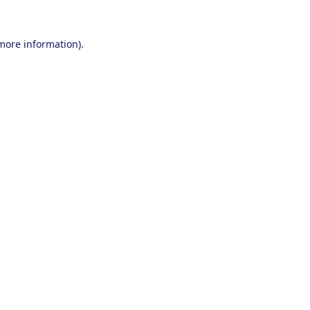
 more information).