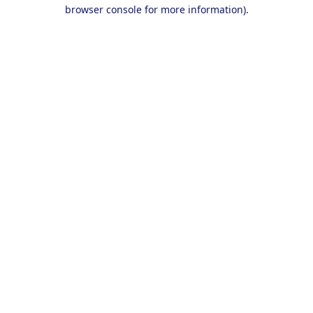
browser console for more information).