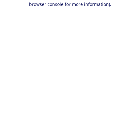
browser console for more information).