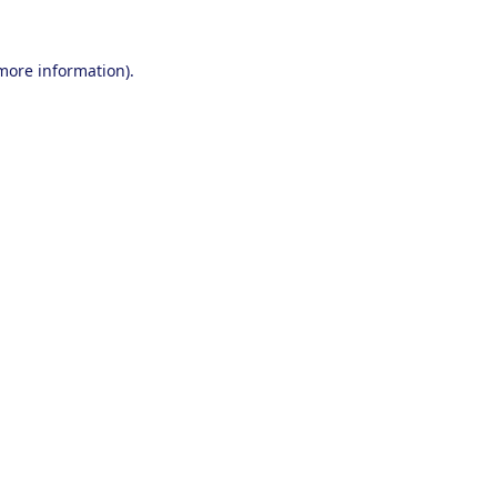
 more information).