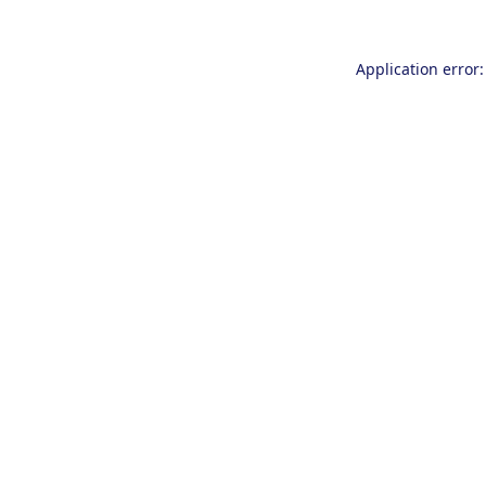
Application error: