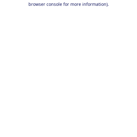
browser console for more information).