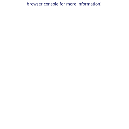
browser console for more information).