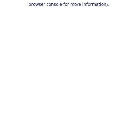
browser console for more information).