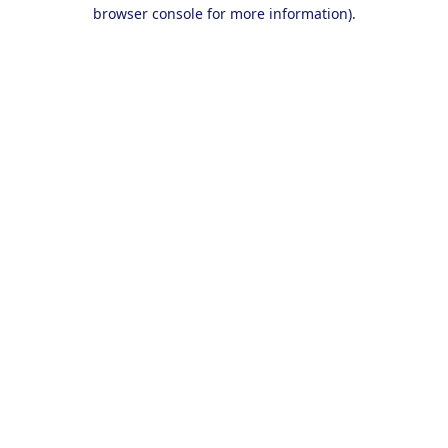
browser console for more information).