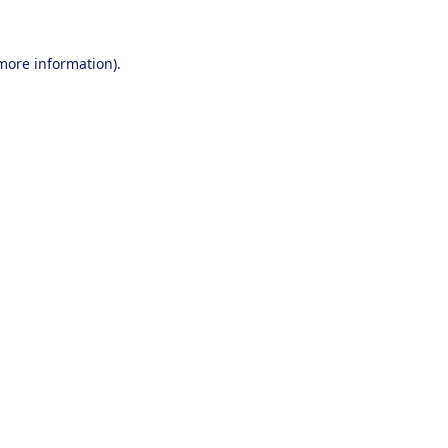
 more information).