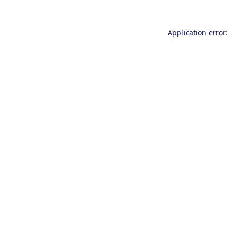
Application error: