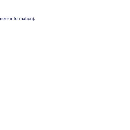
 more information).