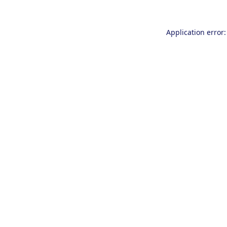
Application error: