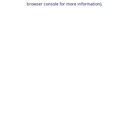
browser console for more information).