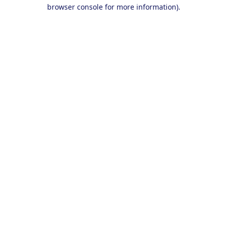
browser console for more information).