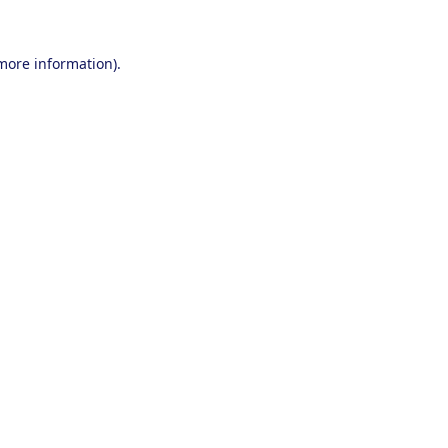
 more information).