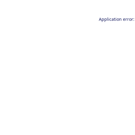
Application error: