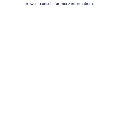
browser console for more information).