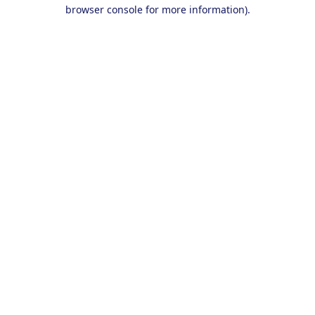
browser console for more information).