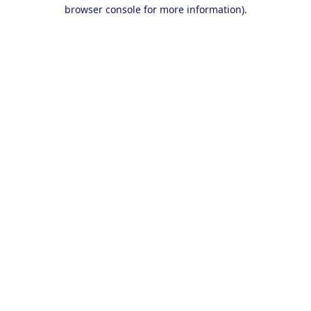
browser console for more information).