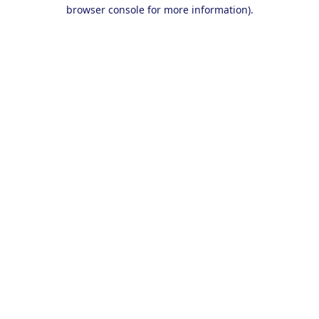
browser console for more information).