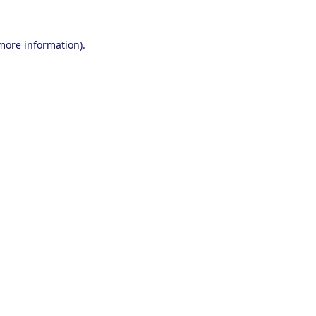
 more information).