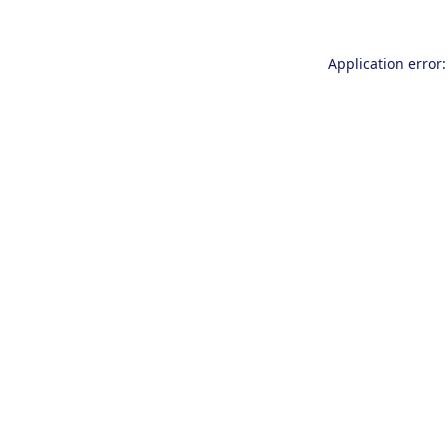
Application error: