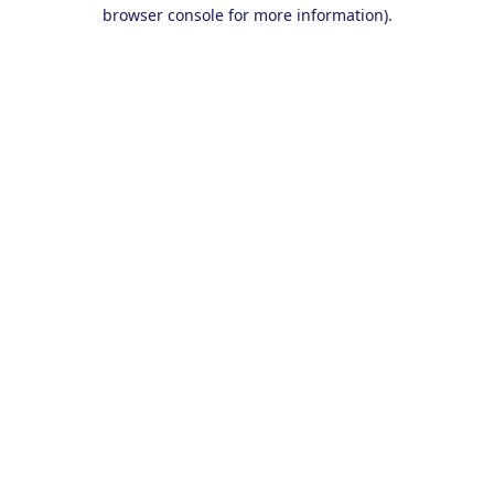
browser console for more information).