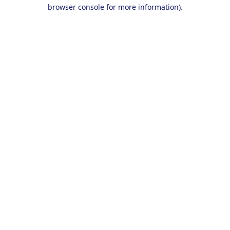
browser console for more information).