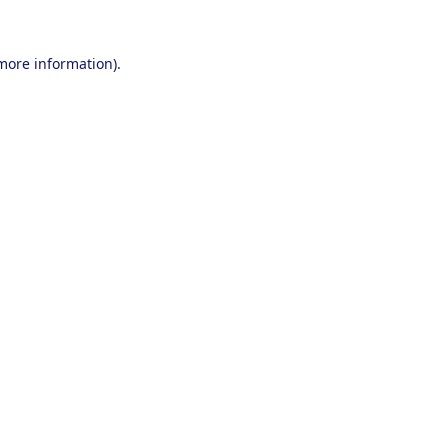
 more information).