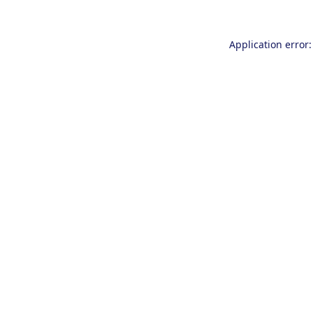
Application error: