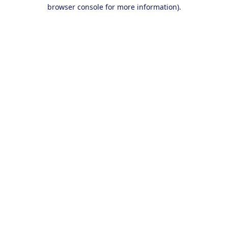
browser console for more information).