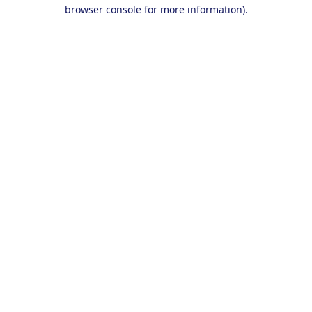
browser console for more information).