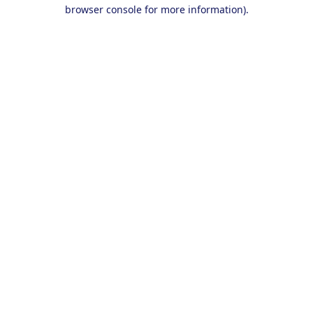
browser console for more information).