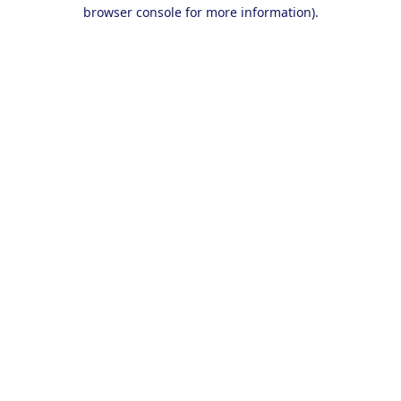
browser console for more information).