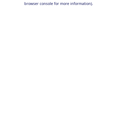
browser console for more information).