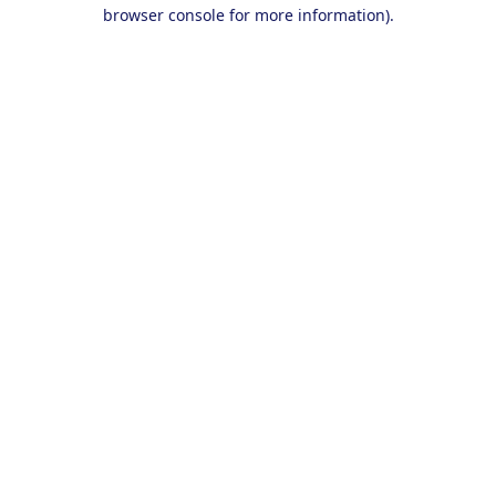
browser console for more information).