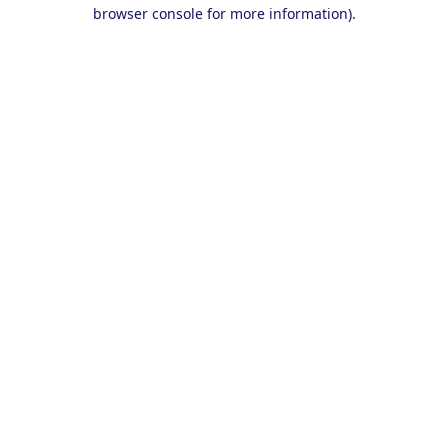
browser console for more information).