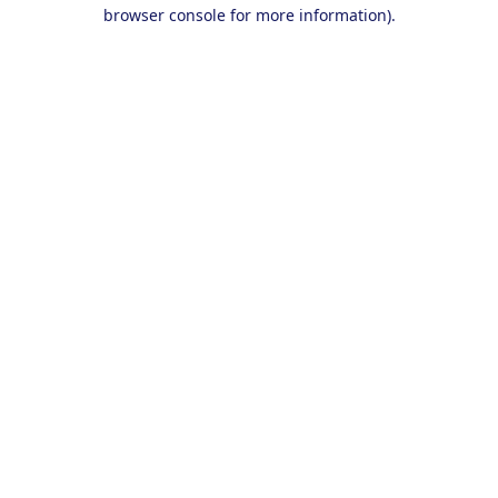
browser console for more information).