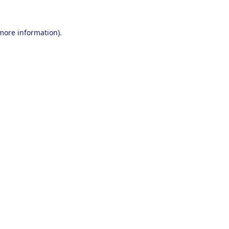
 more information).