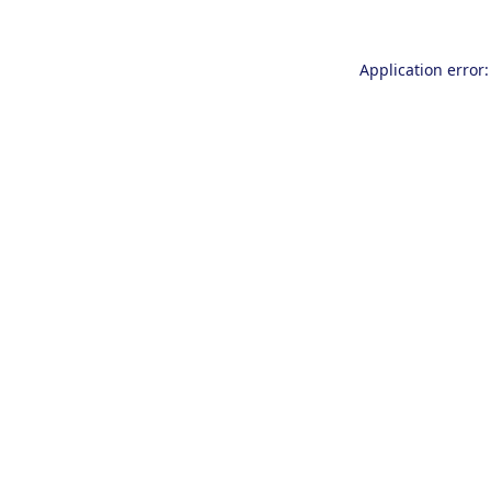
Application error: