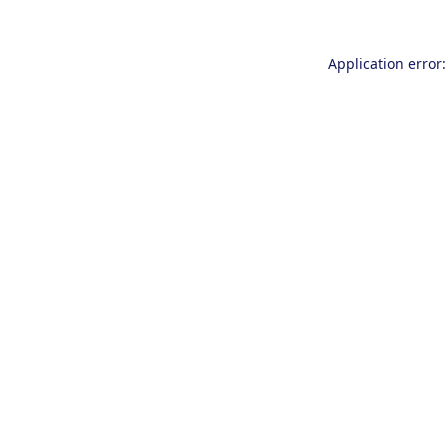
Application error: