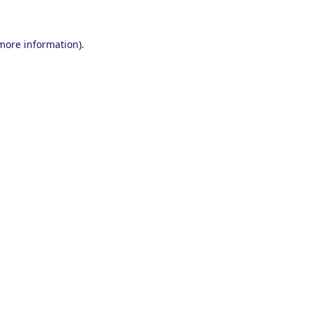
 more information).