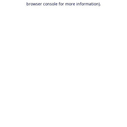
browser console for more information).