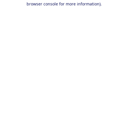
browser console for more information).