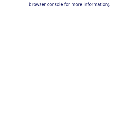
browser console for more information).