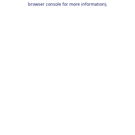
browser console for more information).