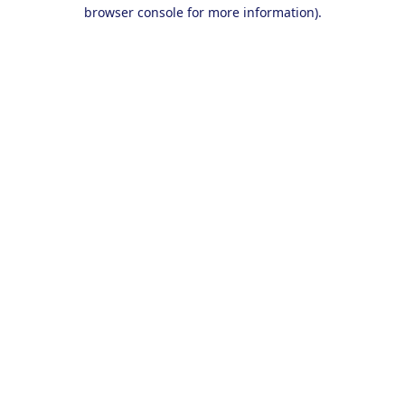
browser console for more information).