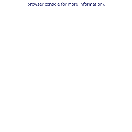
browser console for more information).