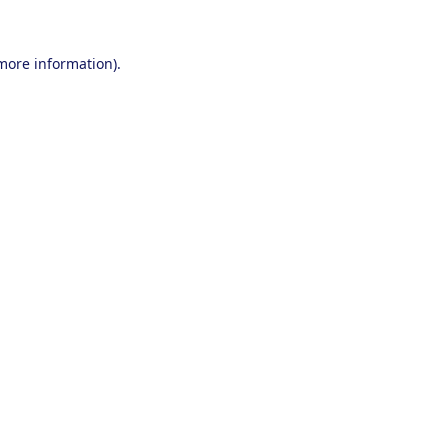
 more information).