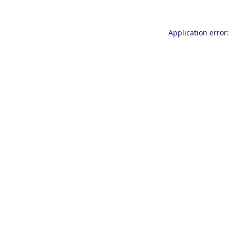
Application error: