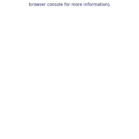
browser console for more information).