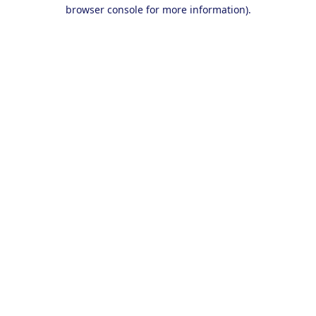
browser console for more information).