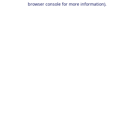
browser console for more information).