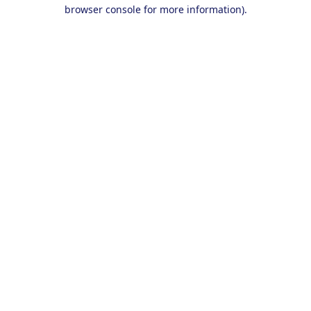
browser console for more information).