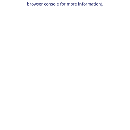
browser console for more information).