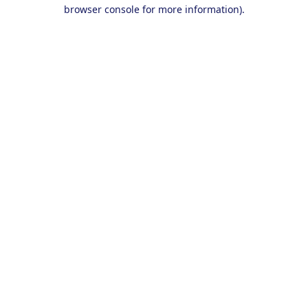
browser console for more information).