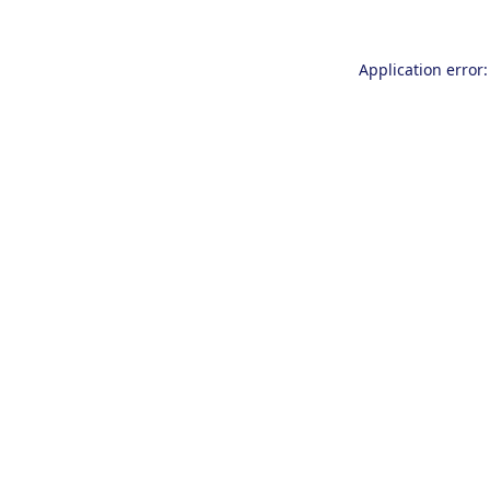
Application error: