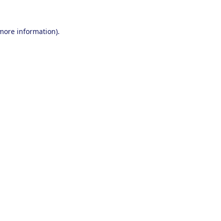
 more information).