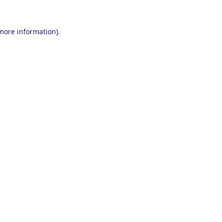
 more information).