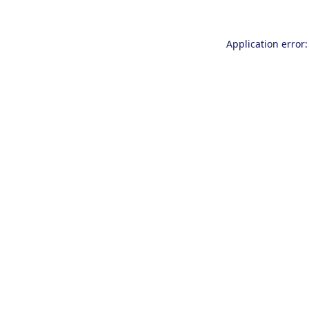
Application error: