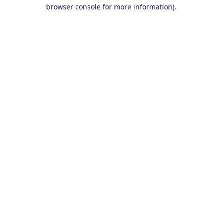
browser console for more information).